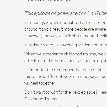
This episode originally aired on YouTube.
In recent years, it’s undoubtedly that menta
around it and a result more people are aware o
However, the way we talk about mental healt
In today’s video, I answer a question about th
When we experience childhood trauma, we are le
affects us in different aspects of our being a
It's important to remember that each of our 
matter how different we are on the ways that
will heal together.
Don’t want to wait for the next episode? H
Childhood Trauma.