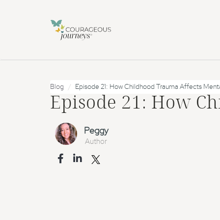
Blog
Episode 21: How Childhood Trauma Affects Menta
Episode 21: How Ch
Peggy
Author