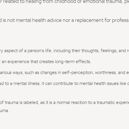
er related to healing from childhood or emotional trauma, p
d is not mental health advice nor a replacement for profes
 aspect of a person's life, including their thoughts, feelings, and
er an experience that creates long-term effects.
rious ways, such as changes in self-perception, worthiness, and ex
 to a mental illness, it can contribute to mental health issues like
f trauma is labeled, as it is a normal reaction to a traumatic exper
auma.