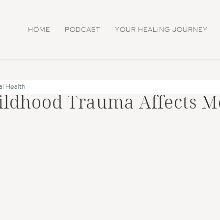
HOME
PODCAST
YOUR HEALING JOURNEY
l Health
ildhood Trauma Affects M