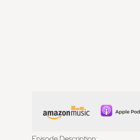
Episode Description: