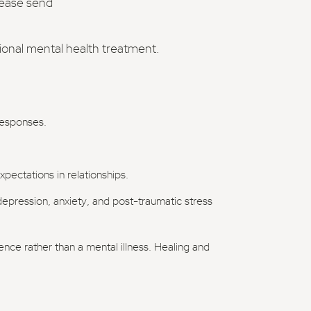
lease send
sional mental health treatment.
 responses.
pectations in relationships.
 depression, anxiety, and post-traumatic stress
ience rather than a mental illness. Healing and