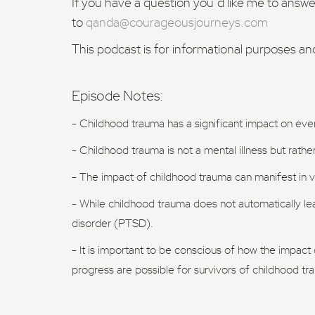
If you have a question you’d like me to answ
to
qanda@courageousjourneys.com
This podcast is for informational purposes an
Episode Notes:
- Childhood trauma has a significant impact on every
- Childhood trauma is not a mental illness but rath
- The impact of childhood trauma can manifest in va
- While childhood trauma does not automatically lead
disorder (PTSD).
- It is important to be conscious of how the impact o
progress are possible for survivors of childhood tr