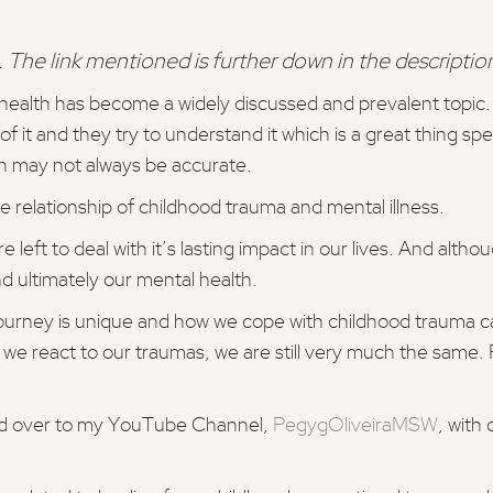
 The link mentioned is further down in the descriptio
l health has become a widely discussed and prevalent topic
f it and they try to understand it which is a great thing spe
h may not always be accurate.
e relationship of childhood trauma and mental illness.
ft to deal with it’s lasting impact in our lives. And althoug
nd ultimately our mental health.
journey is unique and how we cope with childhood trauma c
 we react to our traumas, we are still very much the same.
ead over to my YouTube Channel,
PegygOliveiraMSW
, with