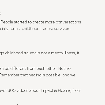
n
. People started to create more conversations
cially for us, childhood trauma survivors.
h childhood trauma is not a mental illness, it
an be different from each other. But no
 Remember that healing is possible, and we
 over 300 videos about Impact & Healing from