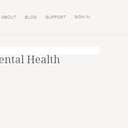
SIGN IN
ABOUT
BLOG
SUPPORT
ental Health