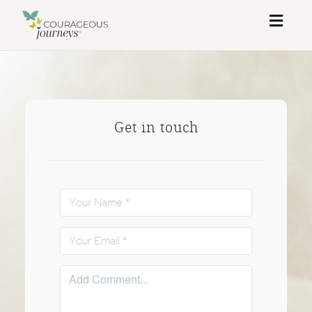
Toggl
naviga
Get in touch