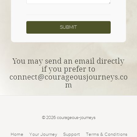
You may send an email directly
if you prefer to
connect@courageousjourneys.co
m
© 2026 courageous-journeys
Home
Your Journey
Support
Terms & Conditions