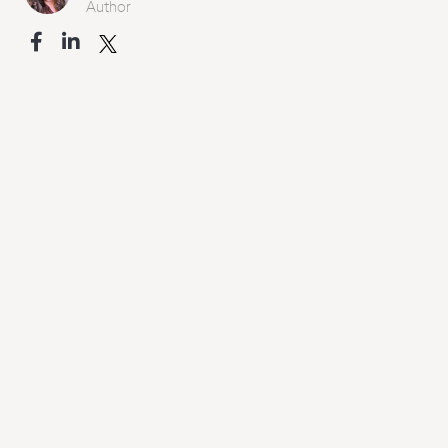
Author