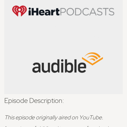
Episode Description:
This episode originally aired on YouTube.