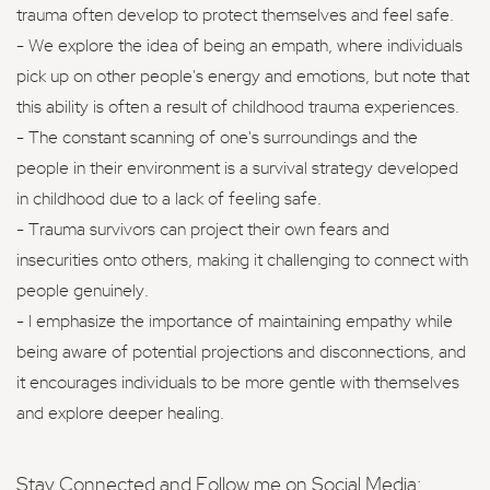
trauma often develop to protect themselves and feel safe.
- We explore the idea of being an empath, where individuals
pick up on other people's energy and emotions, but note that
this ability is often a result of childhood trauma experiences.
- The constant scanning of one's surroundings and the
people in their environment is a survival strategy developed
in childhood due to a lack of feeling safe.
- Trauma survivors can project their own fears and
insecurities onto others, making it challenging to connect with
people genuinely.
- I emphasize the importance of maintaining empathy while
being aware of potential projections and disconnections, and
it encourages individuals to be more gentle with themselves
and explore deeper healing.
Stay Connected and Follow me on Social Media: