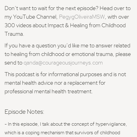
Don’t want to wait for the
next episode?
Head over to
my YouTube Channel,
PegygOliveiraMSW
, with over
300 videos about Impact & Healing from Childhood
Trauma.
If you have a question you’d like me to answer related
to healing from childhood or emotional trauma, please
send to
qanda@courageousjourneys.com
This podcast is for informational purposes and is not
mental health advice nor a replacement for
professional mental health treatment.
Episode Notes:
- In this episode, I talk about the concept of hypervigilance,
which is a coping mechanism that survivors of childhood