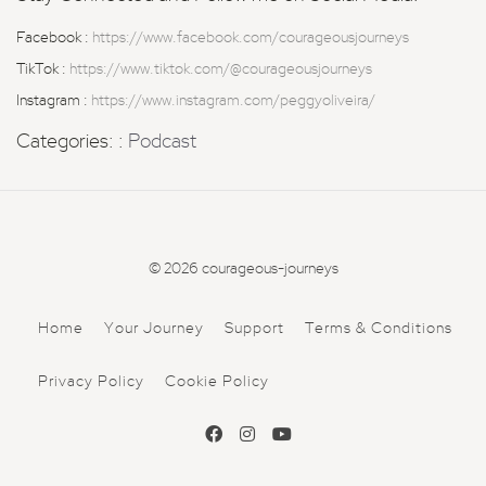
Facebook :
https://www.facebook.com/courageousjourneys
TikTok :
https://www.tiktok.com/@courageousjourneys
Instagram :
https://www.instagram.com/peggyoliveira/
Categories: :
Podcast
© 2026 courageous-journeys
Home
Your Journey
Support
Terms & Conditions
Privacy Policy
Cookie Policy