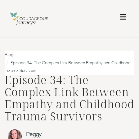
Toggl
naviga
Blog
Episode 34: The Complex Link Between Empathy and Childhood
Trauma Survivors
Episode 34: The
Complex Link Between
Empathy and Childhood
Trauma Survivors
Peggy