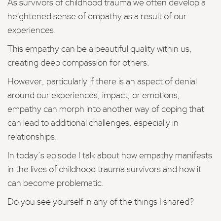
As survivors of childhood trauma we often develop a
heightened sense of empathy as a result of our
experiences.
This empathy can be a beautiful quality within us,
creating deep compassion for others.
However, particularly if there is an aspect of denial
around our experiences, impact, or emotions,
empathy can morph into another way of coping that
can lead to additional challenges, especially in
relationships.
In today’s episode I talk about how empathy manifests
in the lives of childhood trauma survivors and how it
can become problematic.
Do you see yourself in any of the things I shared?