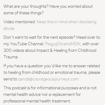
What are your thoughts? Have you worried about
some of these things?
Video mentioned:
Keep this in mind when disclosing
abuse
Don’t want to wait for the
next episode?
Head over to
my YouTube Channel,
PegygOliveiraMSW
, with over
300 videos about Impact & Healing from Childhood
Trauma.
If you have a question you’d like me to answer related
to healing from childhood or emotional trauma, please
send to
qanda@courageousjourneys.com
This podcast is for informational purposes and is not
mental health advice nor a replacement for
professional mental health treatment.