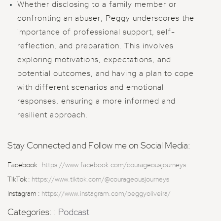
Whether disclosing to a family member or
confronting an abuser, Peggy underscores the
importance of professional support, self-
reflection, and preparation. This involves
exploring motivations, expectations, and
potential outcomes, and having a plan to cope
with different scenarios and emotional
responses, ensuring a more informed and
resilient approach.
Stay Connected and Follow me on Social Media:
Facebook :
https://www.facebook.com/courageousjourneys
TikTok :
https://www.tiktok.com/@courageousjourneys
Instagram :
https://www.instagram.com/peggyoliveira/
Categories: :
Podcast