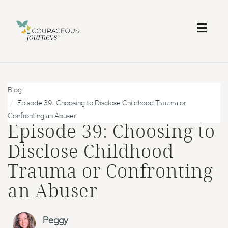
Toggl
naviga
Blog
Episode 39: Choosing to Disclose Childhood Trauma or
Confronting an Abuser
Episode 39: Choosing to
Disclose Childhood
Trauma or Confronting
an Abuser
Peggy