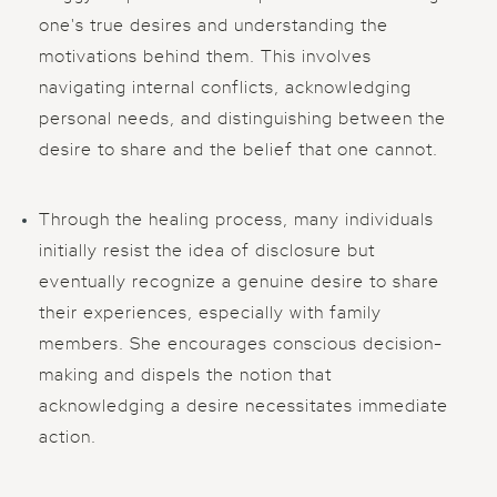
one's true desires and understanding the
motivations behind them. This involves
navigating internal conflicts, acknowledging
personal needs, and distinguishing between the
desire to share and the belief that one cannot.
Through the healing process, many individuals
initially resist the idea of disclosure but
eventually recognize a genuine desire to share
their experiences, especially with family
members. She encourages conscious decision-
making and dispels the notion that
acknowledging a desire necessitates immediate
action.