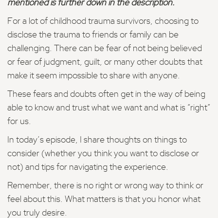
mentioned is further down in the description.
For a lot of childhood trauma survivors, choosing to
disclose the trauma to friends or family can be
challenging. There can be fear of not being believed
or fear of judgment, guilt, or many other doubts that
make it seem impossible to share with anyone.
These fears and doubts often get in the way of being
able to know and trust what we want and what is “right”
for us.
In today’s episode, I share thoughts on things to
consider (whether you think you want to disclose or
not) and tips for navigating the experience.
Remember, there is no right or wrong way to think or
feel about this. What matters is that you honor what
you truly desire.