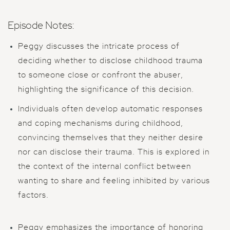
Episode Notes:
Peggy discusses the intricate process of
deciding whether to disclose childhood trauma
to someone close or confront the abuser,
highlighting the significance of this decision.
Individuals often develop automatic responses
and coping mechanisms during childhood,
convincing themselves that they neither desire
nor can disclose their trauma. This is explored in
the context of the internal conflict between
wanting to share and feeling inhibited by various
factors.
Peggy emphasizes the importance of honoring