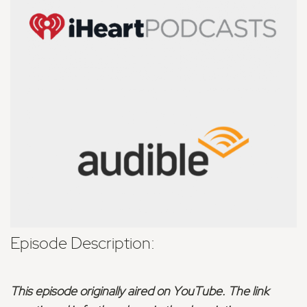
Episode Description:
This episode originally aired on YouTube. The link