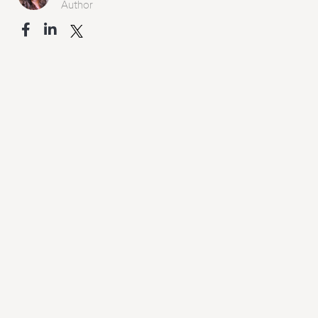
Author