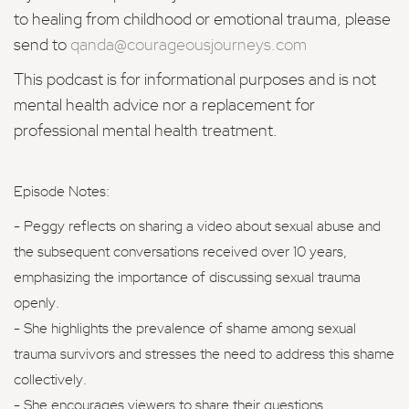
to healing from childhood or emotional trauma, please
send to
qanda@courageousjourneys.com
This podcast is for informational purposes and is not
mental health advice nor a replacement for
professional mental health treatment.
Episode Notes:
- Peggy reflects on sharing a video about sexual abuse and
the subsequent conversations received over 10 years,
emphasizing the importance of discussing sexual trauma
openly.
- She highlights the prevalence of shame among sexual
trauma survivors and stresses the need to address this shame
collectively.
- She encourages viewers to share their questions,