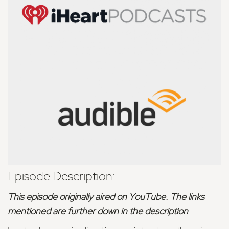
Episode Description:
This episode originally aired on YouTube. The links
mentioned are further down in the description