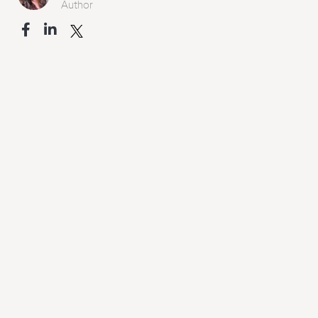
Author