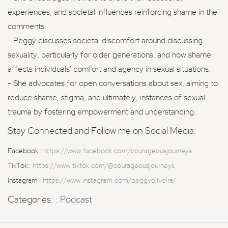
experiences, and societal influences reinforcing shame in the
comments.
- Peggy discusses societal discomfort around discussing
sexuality, particularly for older generations, and how shame
affects individuals' comfort and agency in sexual situations.
- She advocates for open conversations about sex, aiming to
reduce shame, stigma, and ultimately, instances of sexual
trauma by fostering empowerment and understanding.
Stay Connected and Follow me on Social Media:
Facebook :
https://www.facebook.com/courageousjourneys
TikTok :
https://www.tiktok.com/@courageousjourneys
Instagram :
https://www.instagram.com/peggyoliveira/
Categories: :
Podcast