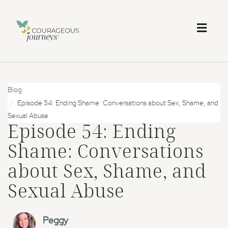
Toggl
naviga
Blog
Episode 54: Ending Shame: Conversations about Sex, Shame, and
Sexual Abuse
Episode 54: Ending
Shame: Conversations
about Sex, Shame, and
Sexual Abuse
Peggy