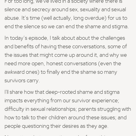
For too long, we've lived in a society where there is
silence and secrecy around sex, sexuality and sexual
abuse. It’s time (well actually, long overdue) for us to
end the silence so we can end the shame and stigma.
In today’s episode, I talk about about the challenges
and benefits of having these conversations, some of
the issues that might come up around it, and why we
need more open, honest conversations (even the
awkward ones) to finally end the shame so many
survivors carry.
I'll share how that deep-rooted shame and stigma
impacts everything from our survivor experience;
difficulty in sexual relationships; parents struggling with
how to talk to their children around these issues; and
people questioning their desires as they age.