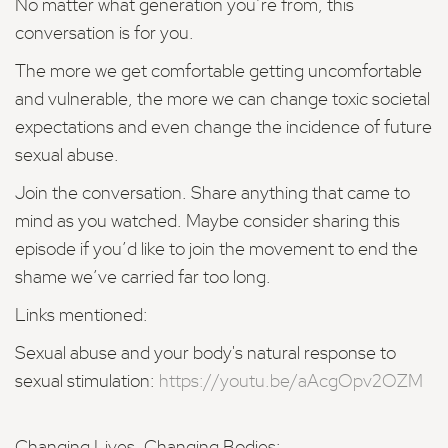
No matter what generation you’re from, this
conversation is for you.
The more we get comfortable getting uncomfortable
and vulnerable, the more we can change toxic societal
expectations and even change the incidence of future
sexual abuse.
Join the conversation. Share anything that came to
mind as you watched. Maybe consider sharing this
episode if you’d like to join the movement to end the
shame we’ve carried far too long.
Links mentioned:
Sexual abuse and your body's natural response to
sexual stimulation:
https://youtu.be/aAcgOpv2OZM