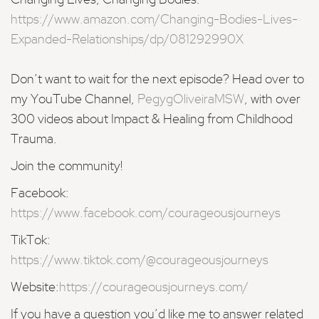
Changing Lives, Changing Bodies:
https://www.amazon.com/Changing-Bodies-Lives-
Expanded-Relationships/dp/081292990X
Don’t want to wait for the next episode? Head over to
my YouTube Channel,
PegygOliveiraMSW
, with over
300 videos about Impact & Healing from Childhood
Trauma.
Join the community!
Facebook:
https://www.facebook.com/courageousjourneys
TikTok:
https://www.tiktok.com/@courageousjourneys
Website:
https://courageousjourneys.com/
If you have a question you’d like me to answer related