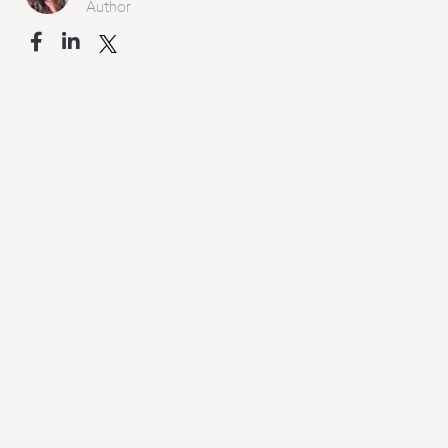
Author