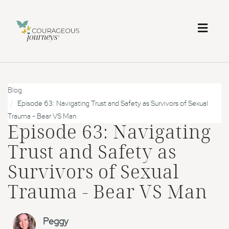
Toggl
naviga
Blog
Episode 63: Navigating Trust and Safety as Survivors of Sexual
Trauma - Bear VS Man
Episode 63: Navigating
Trust and Safety as
Survivors of Sexual
Trauma - Bear VS Man
Peggy