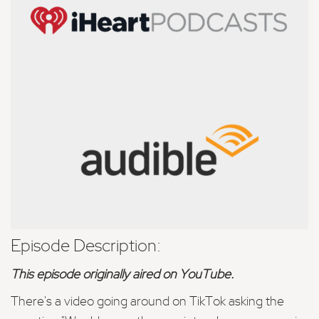
Episode Description:
This episode originally aired on YouTube.
There's a video going around on TikTok asking the