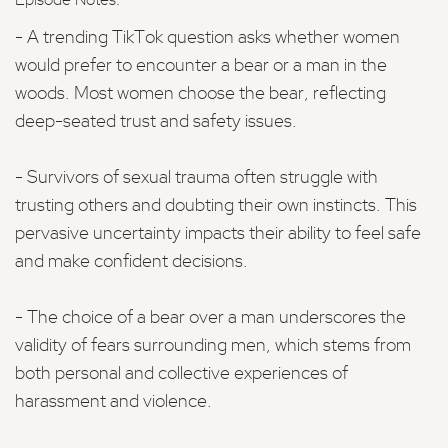
Episode Notes:
- A trending TikTok question asks whether women
would prefer to encounter a bear or a man in the
woods. Most women choose the bear, reflecting
deep-seated trust and safety issues.
- Survivors of sexual trauma often struggle with
trusting others and doubting their own instincts. This
pervasive uncertainty impacts their ability to feel safe
and make confident decisions.
- The choice of a bear over a man underscores the
validity of fears surrounding men, which stems from
both personal and collective experiences of
harassment and violence.