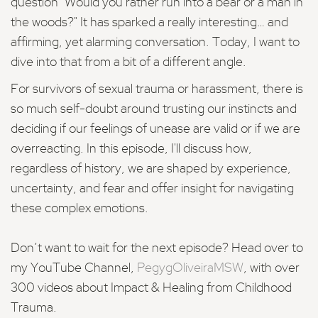
question "Would you rather run into a bear or a man in
the woods?" It has sparked a really interesting… and
affirming, yet alarming conversation. Today, I want to
dive into that from a bit of a different angle.
For survivors of sexual trauma or harassment, there is
so much self-doubt around trusting our instincts and
deciding if our feelings of unease are valid or if we are
overreacting. In this episode, I'll discuss how,
regardless of history, we are shaped by experience,
uncertainty, and fear and offer insight for navigating
these complex emotions.
Don’t want to wait for the next episode? Head over to
my YouTube Channel,
PegygOliveiraMSW
, with over
300 videos about Impact & Healing from Childhood
Trauma.