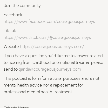
Join the community!
Facebook:
https://www.facebook.com/courageousjourneys
TikTok:
https://www.tiktok.com/@courageousjourneys
Website:
https://courageousjourneys.com/
If you have a question you’d like me to answer related
to healing from childhood or emotional trauma, please
send to
qanda@courageousjourneys.com
This podcast is for informational purposes and is not
mental health advice nor a replacement for
professional mental health treatment.