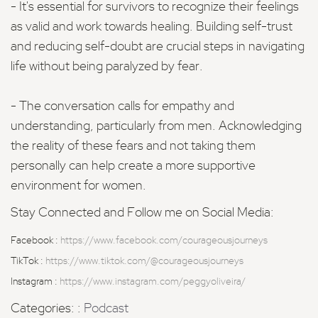
- It's essential for survivors to recognize their feelings
as valid and work towards healing. Building self-trust
and reducing self-doubt are crucial steps in navigating
life without being paralyzed by fear.
- The conversation calls for empathy and
understanding, particularly from men. Acknowledging
the reality of these fears and not taking them
personally can help create a more supportive
environment for women.
Stay Connected and Follow me on Social Media:
Facebook :
https://www.facebook.com/courageousjourneys
TikTok :
https://www.tiktok.com/@courageousjourneys
Instagram :
https://www.instagram.com/peggyoliveira/
Categories: :
Podcast