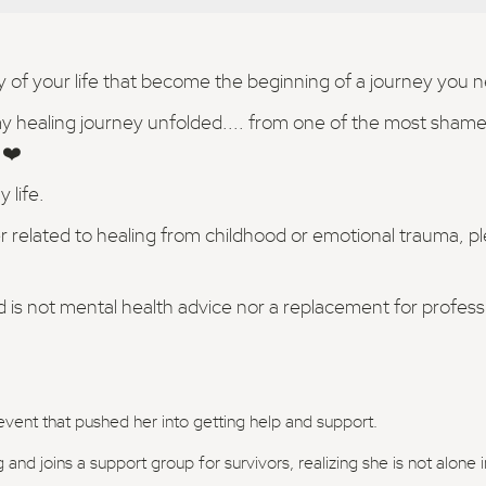
ay of your life that become the beginning of a journey you 
my healing journey unfolded.... from one of the most shamef
 ❤️
 life.
r related to healing from childhood or emotional trauma, p
d is not mental health advice nor a replacement for profes
event that pushed her into getting help and support.
 and joins a support group for survivors, realizing she is not alone 