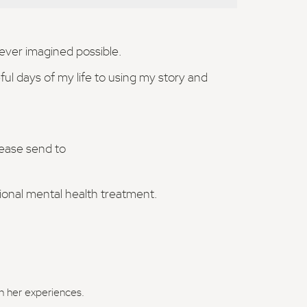
never imagined possible.
ul days of my life to using my story and
lease send to
sional mental health treatment.
in her experiences.