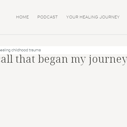
HOME
PODCAST
YOUR HEALING JOURNEY
healing childhood trauma
call that began my journey