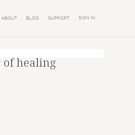
SIGN IN
ABOUT
BLOG
SUPPORT
 of healing