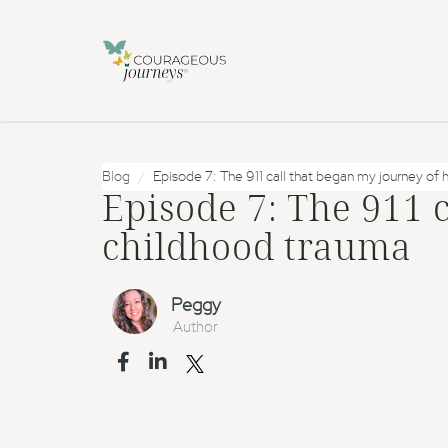
Blog
Episode 7: The 911 call that began my journey of 
Episode 7: The 911 
childhood trauma
Peggy
Author