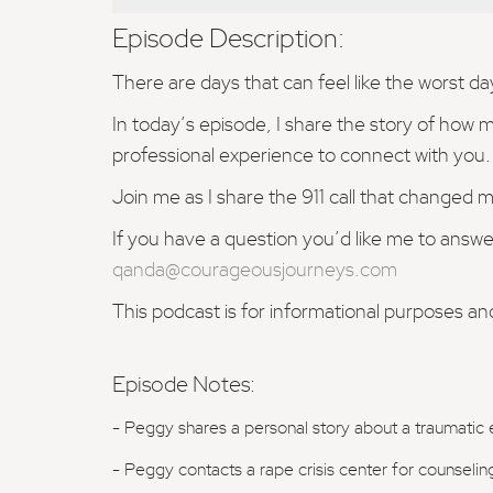
Episode Description:
There are days that can feel like the worst d
In today’s episode, I share the story of how 
professional experience to connect with you.
Join me as I share the 911 call that changed my
If you have a question you’d like me to answe
qanda@courageousjourneys.com
This podcast is for informational purposes an
Episode Notes:
- Peggy shares a personal story about a traumatic 
- Peggy contacts a rape crisis center for counseling