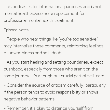
This podcast is for informational purposes and is not
mental health advice nor a replacement for
professional mental health treatment.
Episode Notes:
- People who hear things like "you're too sensitive"
may internalize these comments, reinforcing feelings
of unworthiness and self-doubt.
- As you start healing and setting boundaries, expect
pushback, especially from those who aren't on the
same journey. It’s a tough but crucial part of self-care.
- Consider the source of criticism carefully, particularly
if the person tends to avoid responsibility or shows
negative behavior patterns.
- Remember, it’s okay to distance yourself from