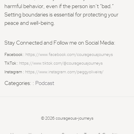
harmful behavior, even if the person isn’t “bad.”
Setting boundaries is essential for protecting your
peace and well-being.
Stay Connected and Follow me on Social Media:
Facebook :
https://www.facebook.com/courageousjourneys
TikTok :
https://www.tiktok.com/@courageousjourneys
Instagram :
https://www.instagram.com/peggyoliveira/
Categories: :
Podcast
© 2026 courageous-journeys