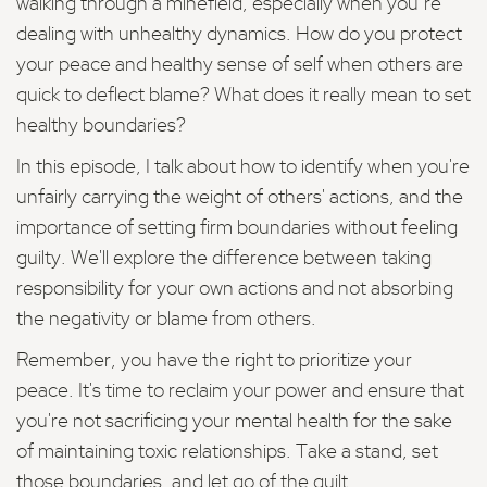
walking through a minefield, especially when you’re
dealing with unhealthy dynamics. How do you protect
your peace and healthy sense of self when others are
quick to deflect blame? What does it really mean to set
healthy boundaries?
In this episode, I talk about how to identify when you're
unfairly carrying the weight of others' actions, and the
importance of setting firm boundaries without feeling
guilty. We'll explore the difference between taking
responsibility for your own actions and not absorbing
the negativity or blame from others.
Remember, you have the right to prioritize your
peace. It's time to reclaim your power and ensure that
you're not sacrificing your mental health for the sake
of maintaining toxic relationships. Take a stand, set
those boundaries, and let go of the guilt.