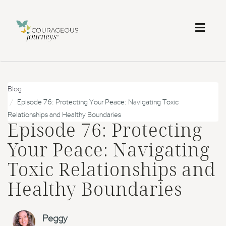
Toggl
naviga
Blog
Episode 76: Protecting Your Peace: Navigating Toxic
Relationships and Healthy Boundaries
Episode 76: Protecting
Your Peace: Navigating
Toxic Relationships and
Healthy Boundaries
Peggy