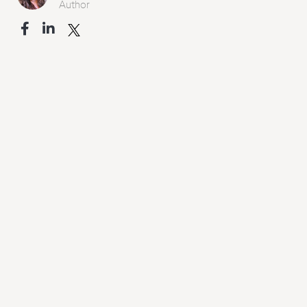
Author