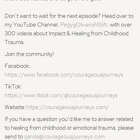
Don’t want to wait for the next episode? Head over to
my YouTube Channel,
PegygOliveiraMSW
, with over
300 videos about Impact & Healing from Childhood
Trauma.
Join the community!
Facebook:
https://www.facebook.com/courageousjourneys
TikTok:
https://www.tiktok.com/@courageousjourneys
Website:
https://courageousjourneys.com/
If you have a question you’d like me to answer related
to healing from childhood or emotional trauma, please
send to
qanda@courageousjourneys.com