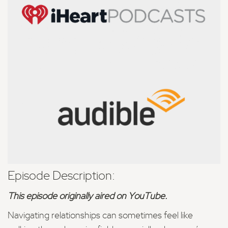
Episode Description:
This episode originally aired on YouTube.
Navigating relationships can sometimes feel like