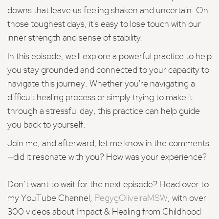
downs that leave us feeling shaken and uncertain. On
those toughest days, it's easy to lose touch with our
inner strength and sense of stability.
In this episode, we'll explore a powerful practice to help
you stay grounded and connected to your capacity to
navigate this journey. Whether you're navigating a
difficult healing process or simply trying to make it
through a stressful day, this practice can help guide
you back to yourself.
Join me, and afterward, let me know in the comments
—did it resonate with you? How was your experience?
Don’t want to wait for the next episode? Head over to
my YouTube Channel,
PegygOliveiraMSW
, with over
300 videos about Impact & Healing from Childhood