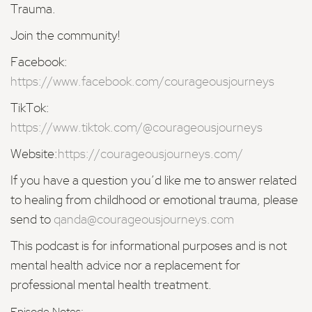
Trauma.
Join the community!
Facebook:
https://www.facebook.com/courageousjourneys
TikTok:
https://www.tiktok.com/@courageousjourneys
Website:
https://courageousjourneys.com/
If you have a question you’d like me to answer related
to healing from childhood or emotional trauma, please
send to
qanda@courageousjourneys.com
This podcast is for informational purposes and is not
mental health advice nor a replacement for
professional mental health treatment.