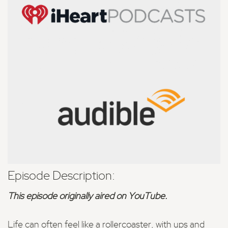
Episode Description:
This episode originally aired on YouTube.
Life can often feel like a rollercoaster, with ups and