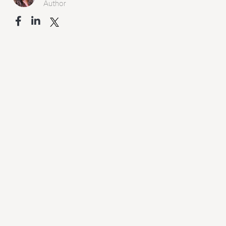
Author