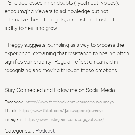
- She addresses inner doubts ("yeah but" voices),
encouraging viewers to acknowledge but not
internalize these thoughts, and instead trust in their
ability to heal and grow.
- Peggy suggests journaling as a way to process the
experience, explaining that resistance to healing often
signifies vulnerability. Regular reflection can aid in
recognizing and moving through these emotions.
Stay Connected and Follow me on Social Media:
Facebook :
https://www.facebook.com/courageousjourneys
TikTok :
https://www.tiktok.com/@courageousjourneys
Instagram :
https://www.instagram.com/peggyoliveira/
Categories: :
Podcast