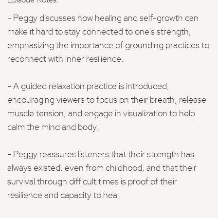
Episode Notes:
- Peggy discusses how healing and self-growth can
make it hard to stay connected to one's strength,
emphasizing the importance of grounding practices to
reconnect with inner resilience.
- A guided relaxation practice is introduced,
encouraging viewers to focus on their breath, release
muscle tension, and engage in visualization to help
calm the mind and body.
- Peggy reassures listeners that their strength has
always existed, even from childhood, and that their
survival through difficult times is proof of their
resilience and capacity to heal.