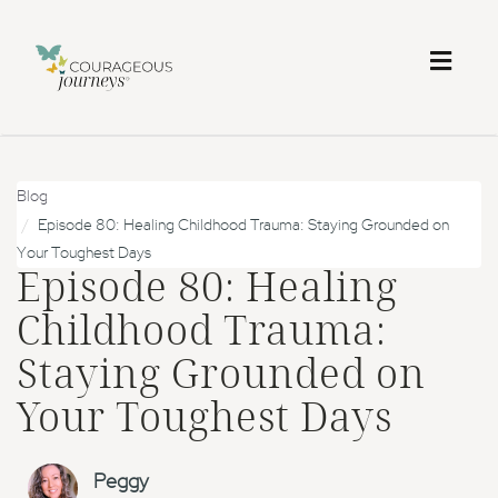
Toggl
naviga
Blog
Episode 80: Healing Childhood Trauma: Staying Grounded on
Your Toughest Days
Episode 80: Healing
Childhood Trauma:
Staying Grounded on
Your Toughest Days
Peggy