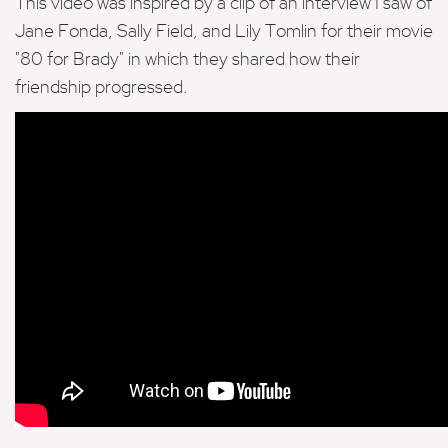
This video was inspired by a clip of an interview I saw of
Jane Fonda, Sally Field, and Lily Tomlin for their movie
"80 for Brady" in which they shared how their
friendship progressed.