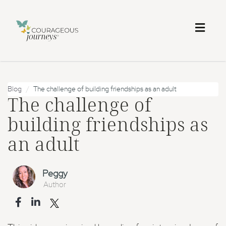
Toggl
naviga
Blog
The challenge of building friendships as an adult
The challenge of
building friendships as
an adult
Peggy
Author