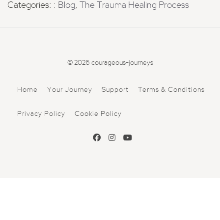
Categories: :
Blog
,
The Trauma Healing Process
© 2026 courageous-journeys
Home
Your Journey
Support
Terms & Conditions
Privacy Policy
Cookie Policy