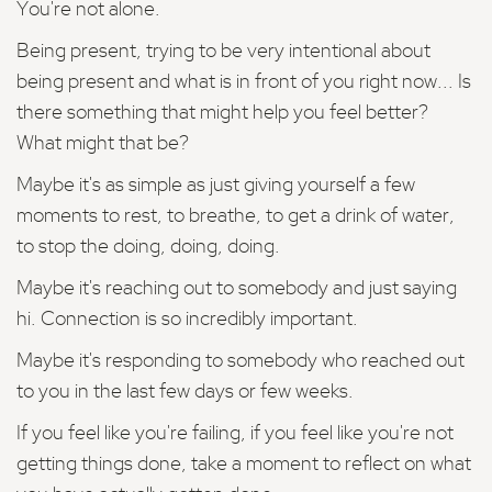
You're not alone.
Being present, trying to be very intentional about
being present and what is in front of you right now... Is
there something that might help you feel better?
What might that be?
Maybe it's as simple as just giving yourself a few
moments to rest, to breathe, to get a drink of water,
to stop the doing, doing, doing.
Maybe it's reaching out to somebody and just saying
hi. Connection is so incredibly important.
Maybe it's responding to somebody who reached out
to you in the last few days or few weeks.
If you feel like you're failing, if you feel like you're not
getting things done, take a moment to reflect on what