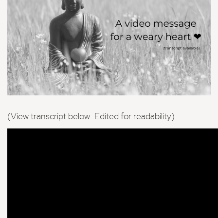
(View transcript below. Edited for readability)