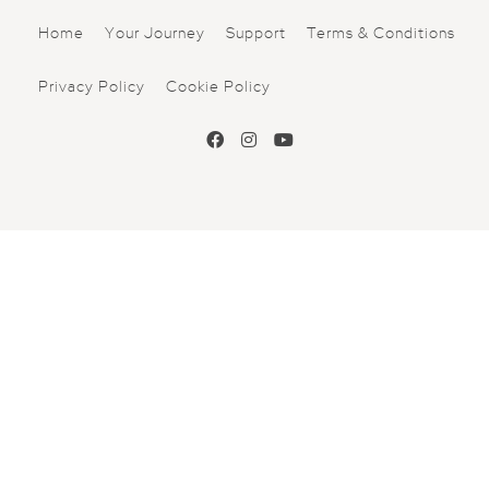
Home
Your Journey
Support
Terms & Conditions
Privacy Policy
Cookie Policy