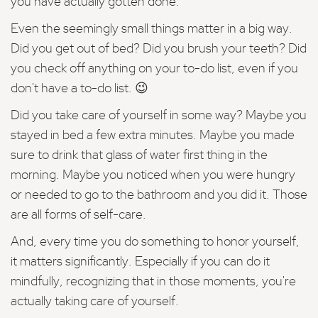
you have actually gotten done.
Even the seemingly small things matter in a big way.
Did you get out of bed? Did you brush your teeth? Did
you check off anything on your to-do list, even if you
don't have a to-do list. 😉
Did you take care of yourself in some way? Maybe you
stayed in bed a few extra minutes. Maybe you made
sure to drink that glass of water first thing in the
morning. Maybe you noticed when you were hungry
or needed to go to the bathroom and you did it. Those
are all forms of self-care.
And, every time you do something to honor yourself,
it matters significantly. Especially if you can do it
mindfully, recognizing that in those moments, you're
actually taking care of yourself.