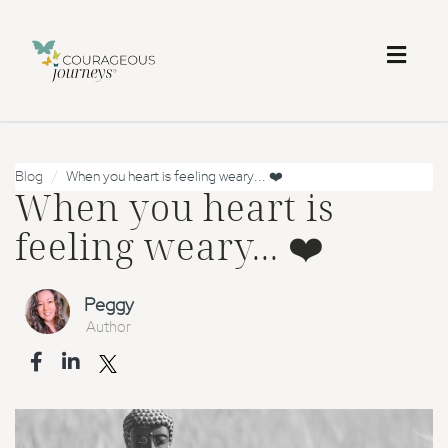
Toggl
naviga
Blog
When you heart is feeling weary... ❤️
When you heart is
feeling weary... ❤️
Peggy
Author