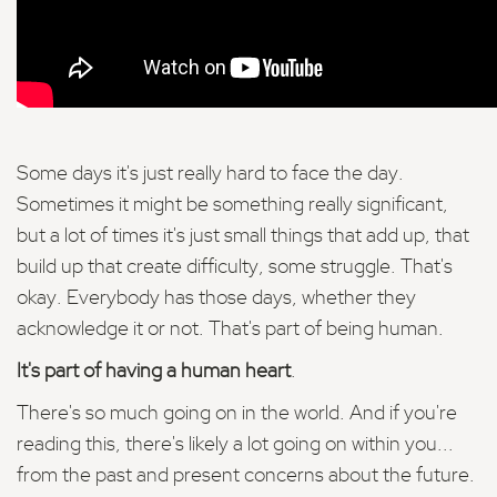
Some days it's just really hard to face the day.
Sometimes it might be something really significant,
but a lot of times it's just small things that add up, that
build up that create difficulty, some struggle. That's
okay. Everybody has those days, whether they
acknowledge it or not. That's part of being human.
It's part of having a human heart
.
There's so much going on in the world. And if you're
reading this, there's likely a lot going on within you...
from the past and present concerns about the future.