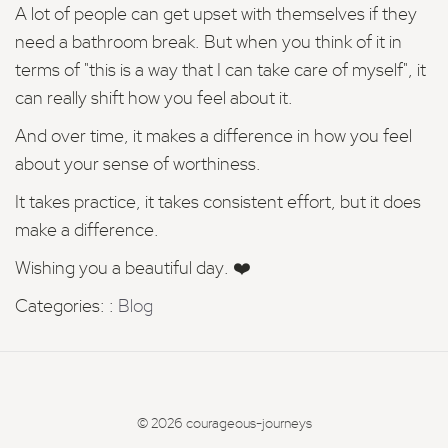
A lot of people can get upset with themselves if they
need a bathroom break. But when you think of it in
terms of "this is a way that I can take care of myself", it
can really shift how you feel about it.
And over time, it makes a difference in how you feel
about your sense of worthiness.
It takes practice, it takes consistent effort, but it does
make a difference.
Wishing you a beautiful day. ❤️
Categories: :
Blog
© 2026 courageous-journeys