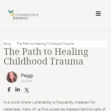
Toggl
naviga
Blog
The Path to Healing Childhood Trauma
The Path to Healing
Childhood Trauma
Peggy
Author
In a world where vulnerability is frequently mistaken for
weakness, many of us find ourselves trapped behind walls of