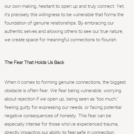
our own making, hesitant to open up and truly connect. Yet,
it's precisely this willingness to be vulnerable that forms the
foundation of genuine relationships. By embracing our
authentic selves and allowing others to see our true nature,
we create space for meaningful connections to flourish.
The Fear That Holds Us Back
When it comes to forming genuine connections, the biggest
obstacle is often fear. We fear being vulnerable, worrying
about rejection if we open up, being seen as "too much,"
feeling guilty for expressing our needs, or facing potential
negative consequences of honesty. This fear can be
especially intense for those who've experienced trauma,
directly impacting our ability to feel safe in connection.