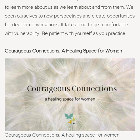
to learn more about us as we learn about and from them. We
open ourselves to new perspectives and create opportunities
for deeper conversations. It takes time to get comfortable
with vulnerability. Be patient with yourself as you practice.
Courageous Connections: A Healing Space for Women
Courageous Connections: A healing space for women