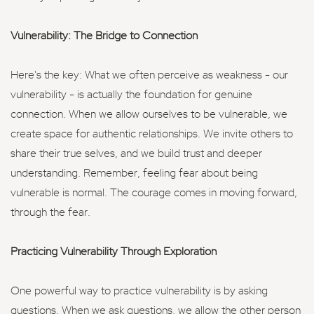
Vulnerability: The Bridge to Connection
Here's the key: What we often perceive as weakness - our
vulnerability - is actually the foundation for genuine
connection. When we allow ourselves to be vulnerable, we
create space for authentic relationships. We invite others to
share their true selves, and we build trust and deeper
understanding. Remember, feeling fear about being
vulnerable is normal. The courage comes in moving forward,
through the fear.
Practicing Vulnerability Through Exploration
One powerful way to practice vulnerability is by asking
questions. When we ask questions, we allow the other person