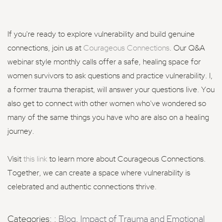
If you're ready to explore vulnerability and build genuine
connections, join us at
Courageous Connections
. Our Q&A
webinar style monthly calls offer a safe, healing space for
women survivors to ask questions and practice vulnerability. I,
a former trauma therapist, will answer your questions live. You
also get to connect with other women who've wondered so
many of the same things you have who are also on a healing
journey.
Visit
this link
to learn more about Courageous Connections.
Together, we can create a space where vulnerability is
celebrated and authentic connections thrive.
Categories: :
Blog
,
Impact of Trauma and Emotional