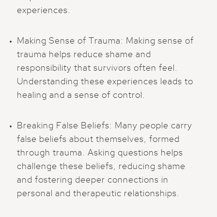
experiences.
Making Sense of Trauma: Making sense of
trauma helps reduce shame and
responsibility that survivors often feel.
Understanding these experiences leads to
healing and a sense of control.
Breaking False Beliefs: Many people carry
false beliefs about themselves, formed
through trauma. Asking questions helps
challenge these beliefs, reducing shame
and fostering deeper connections in
personal and therapeutic relationships.