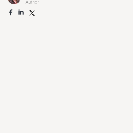
Author