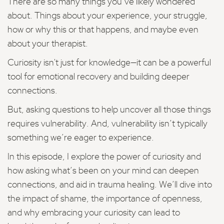
There are so many things you’ve likely wondered
about. Things about your experience, your struggle,
how or why this or that happens, and maybe even
about your therapist.
Curiosity isn't just for knowledge—it can be a powerful
tool for emotional recovery and building deeper
connections.
But, asking questions to help uncover all those things
requires vulnerability. And, vulnerability isn’t typically
something we’re eager to experience.
In this episode, I explore the power of curiosity and
how asking what’s been on your mind can deepen
connections, and aid in trauma healing. We’ll dive into
the impact of shame, the importance of openness,
and why embracing your curiosity can lead to