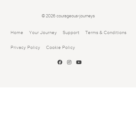
© 2026 courageous-journeys
Home
Your Journey
Support
Terms & Conditions
Privacy Policy
Cookie Policy