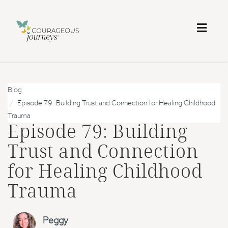
Toggl
naviga
Blog
Episode 79: Building Trust and Connection for Healing Childhood
Trauma
Episode 79: Building
Trust and Connection
for Healing Childhood
Trauma
Peggy