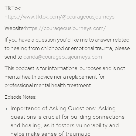
TikTok:
https://www.tiktok.com/@courageousjourneys
Website:
https://courageousjourneys.com/
If you have a question you’d like me to answer related
to healing from childhood or emotional trauma, please
send to
qanda@courageousjourneys.com
This podcast is for informational purposes and is not
mental health advice nor a replacement for
professional mental health treatment.
-
Episode Notes:
Importance of Asking Questions: Asking
questions is crucial for building connections
and healing, as it fosters vulnerability and
helps make sense of traumatic