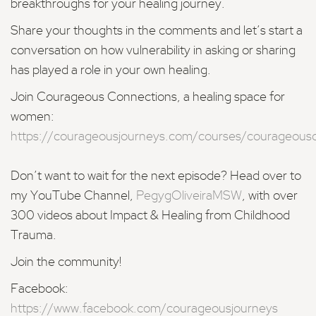
breakthroughs for your healing journey.
Share your thoughts in the comments and let’s start a
conversation on how vulnerability in asking or sharing
has played a role in your own healing.
Join Courageous Connections, a healing space for
women:
https://courageousjourneys.com/courses/courageous
Don’t want to wait for the next episode? Head over to
my YouTube Channel,
PegygOliveiraMSW
, with over
300 videos about Impact & Healing from Childhood
Trauma.
Join the community!
Facebook:
https://www.facebook.com/courageousjourneys