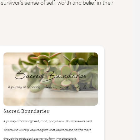
urvivor's sense of self-worth and belief in their
Sacred Boundaries
A journey of honoring heart, mind, body & soul. Boundaries are hard.
This course will help you recognize what you need and how to move
through the obstacles keeping you form implementing it.