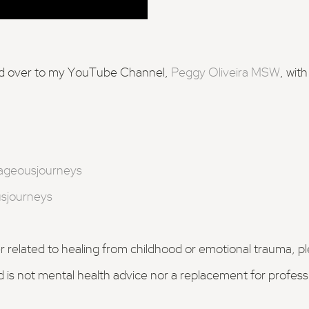
ead over to my YouTube Channel,
Peggy Oliveira MSW
, wit
ageousjourneys
sjourneys
er related to healing from childhood or emotional trauma, p
d is not mental health advice nor a replacement for profes