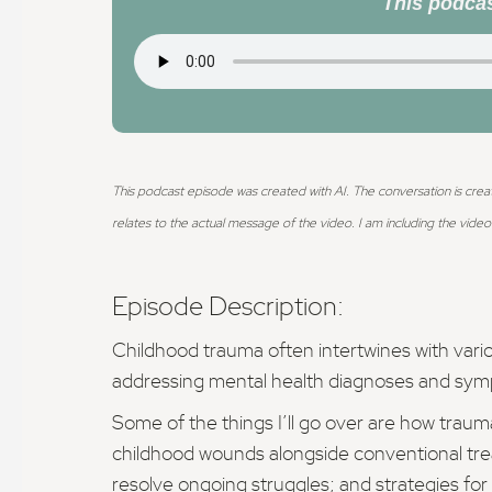
This podcas
This podcast episode was created with AI. The conversation is crea
relates to the actual message of the video.
I am including the video 
Episode Description:
Childhood trauma often intertwines with vario
addressing mental health diagnoses and sy
Some of the things I’ll go over are how trau
childhood wounds alongside conventional trea
resolve ongoing struggles; and strategies for