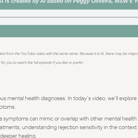
t is created by AI based on Peggy Oliveira, MSW's 
ted from the YouTube video with the same name. Because it is AI, there may be mispronun
for you to watch the full episode if you like or prefer.
us mental health diagnoses. In today’s video, we’ll explor
mptoms.
ma symptoms can mimic or overlap with other mental health
tments; understanding rejection sensitivity in the context
 deeper healing.