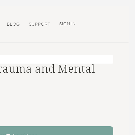
SIGN IN
BLOG
SUPPORT
Trauma and Mental