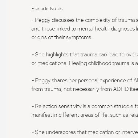
Episode Notes:
- Peggy discusses the complexity of trauma
and those linked to mental health diagnoses 
origins of their symptoms.
- She highlights that trauma can lead to ove
or medications. Healing childhood trauma is a
- Peggy shares her personal experience of AD
from trauma, not necessarily from ADHD itsel
- Rejection sensitivity is a common struggle f
manifest in different areas of life, such as r
- She underscores that medication or interv