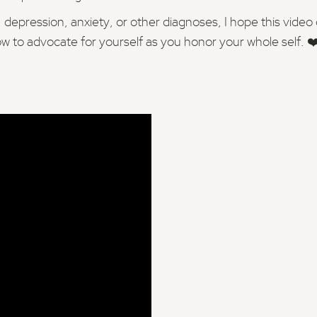
ression, anxiety, or other diagnoses, I hope this video of
 to advocate for yourself as you honor your whole self. ❤