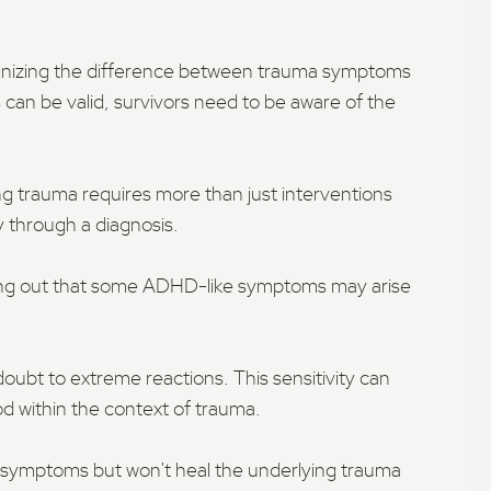
ognizing the difference between trauma symptoms
can be valid, survivors need to be aware of the
ng trauma requires more than just interventions
y through a diagnosis.
inting out that some ADHD-like symptoms may arise
doubt to extreme reactions. This sensitivity can
od within the context of trauma.
 symptoms but won't heal the underlying trauma