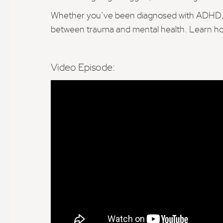
Whether you’ve been diagnosed with ADHD, dep
between trauma and mental health. Learn how
Video Episode: