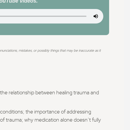
YouTube videos.
ciations, mistakes, or possibly things that may be inaccurate as it
e the relationship between healing trauma and
 conditions; the importance of addressing
 of trauma; why medication alone doesn’t fully