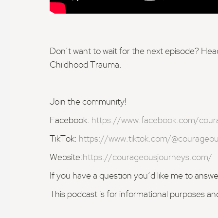
Don’t want to wait for the next episode? H
Childhood Trauma.
Join the community!
Facebook:
https://www.facebook.com/cour
TikTok:
https://www.tiktok.com/@courageou
Website:
https://courageousjourneys.com/
If you have a question you’d like me to answ
This podcast is for informational purposes an