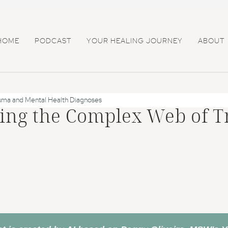
HOME
PODCAST
YOUR HEALING JOURNEY
ABOUT
uma and Mental Health Diagnoses
ling the Complex Web of 