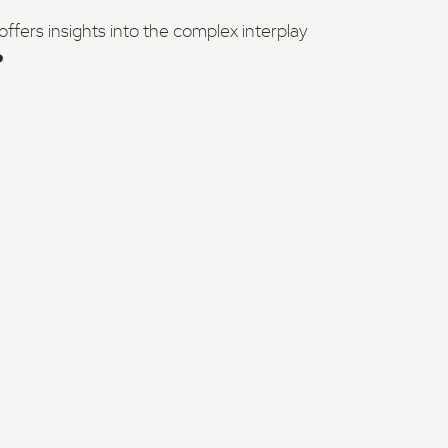
fers insights into the complex interplay
️