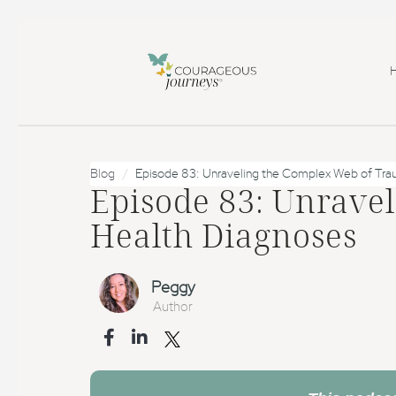
Blog
Episode 83: Unraveling the Complex Web of Tra
Episode 83: Unrave
Health Diagnoses
Peggy
Author