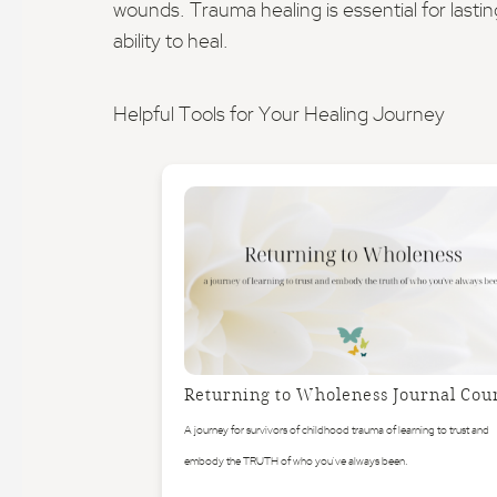
wounds. Trauma healing is essential for lastin
ability to heal.
Helpful Tools for Your Healing Journey
Returning to Wholeness Journal Cou
A journey for survivors of childhood trauma of learning to trust and
embody the TRUTH of who you've always been.