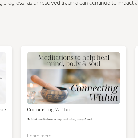
g progress, as unresolved trauma can continue to impact a s
rse
Connecting Within
Guided meditations to help heal mind, body & soul.
Learn more