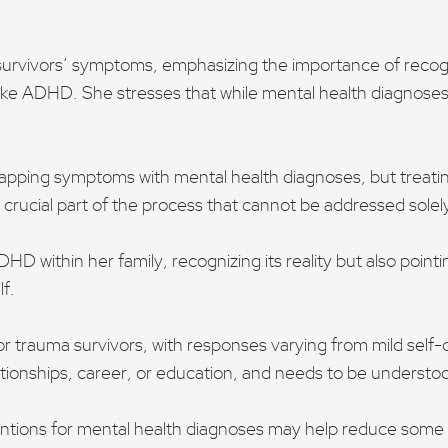
 survivors’ symptoms, emphasizing the importance of rec
like ADHD. She stresses that while mental health diagnoses 
rlapping symptoms with mental health diagnoses, but treati
 crucial part of the process that cannot be addressed solel
HD within her family, recognizing its reality but also po
f.
or trauma survivors, with responses varying from mild self-
elationships, career, or education, and needs to be understo
entions for mental health diagnoses may help reduce some