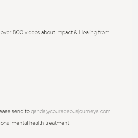
h over 800 videos about Impact & Healing from
lease send to
qanda@courageousjourneys.com
sional mental health treatment.