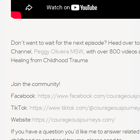
Don’t want to wait for the next episode? Head over 
Channel,
Peggy Oliveira MSW
, with over 800 videos
Healing from Childhood Trauma.
Join the community!
Facebook:
https://www.facebook.com/courageousjo
TikTok:
https://www.tiktok.com/@courageousjourne
Website:
https://courageousjourneys.com/
If you have a question you’d like me to answer related