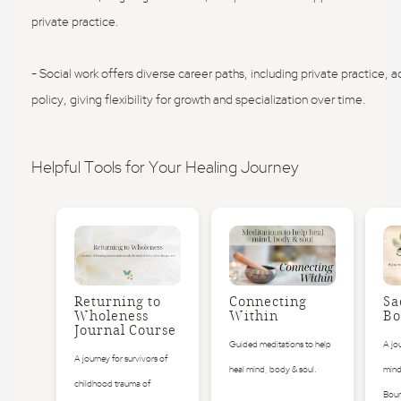
private practice.
- Social work offers diverse career paths, including private practice, 
policy, giving flexibility for growth and specialization over time.
Helpful Tools for Your Healing Journey
Returning to
Connecting
Sa
Wholeness
Within
Bo
Journal Course
Guided meditations to help
A jo
A journey for survivors of
heal mind, body & soul.
mind
childhood trauma of
Boun