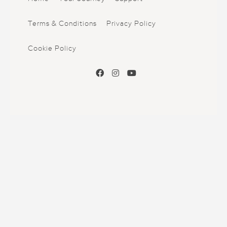
Terms & Conditions
Privacy Policy
Cookie Policy