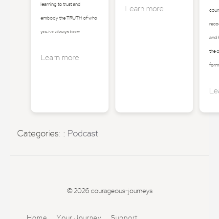
learning to trust and
Learn more
cours
embody the TRUTH of who
reco
you've always been.
and 
the 
Learn more
form
Le
Categories: :
Podcast
© 2026 courageous-journeys
Home
Your Journey
Support