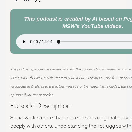
This podcast is created by AI based on Peg
MSW's YouTube videos.
This podcast episode was created with AI. The conversation is created from th
same name. Because it is AI, there may be mispronunciations, mistakes, or possi
inaccurate as it relates to the actual message of the video.
I am including the vid
episode if you like or prefer.
Episode Description:
Social work is more than a role—it's a calling that allow
deeply with others, understanding their struggles with