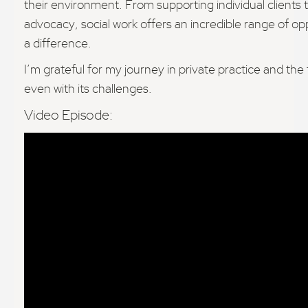
their environment. From supporting individual clients 
advocacy, social work offers an incredible range of op
a difference.
I’m grateful for my journey in private practice and the fle
even with its challenges.
Video Episode: