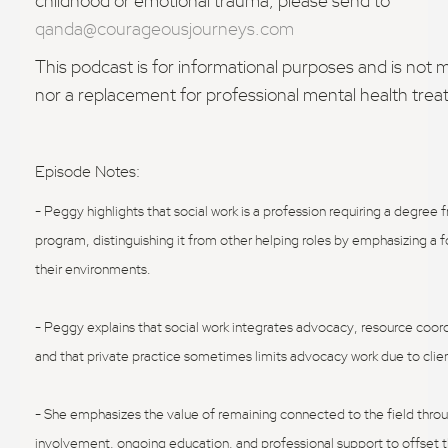
childhood or emotional trauma, please send to
qanda@courageousjourneys.com
This podcast is for informational purposes and is not 
nor a replacement for professional mental health tre
Episode Notes:
- Peggy highlights that social work is a profession requiring a degree
program, distinguishing it from other helping roles by emphasizing a 
their environments.
- Peggy explains that social work integrates advocacy, resource coord
and that private practice sometimes limits advocacy work due to cl
- She emphasizes the value of remaining connected to the field thr
involvement, ongoing education, and professional support to offset th