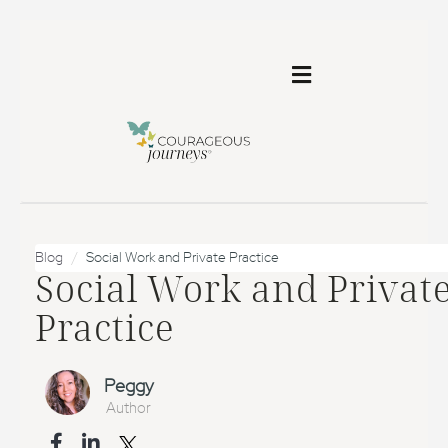
Toggle
navigation
Blog
Social Work and Private Practice
Social Work and Privat
Practice
Peggy
Author